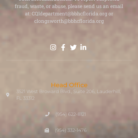
fraud, waste, or abuse, please send us an email
at: CQIdepartment@bbhcflorida.org or
clongsworth@bbhcflorida.org
Head Office
3521 West Broward Blvd., Suite 206, Lauderhill,
FL 33312
(954) 622-8121
(954) 332-1476