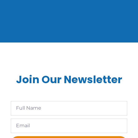
Join Our Newsletter