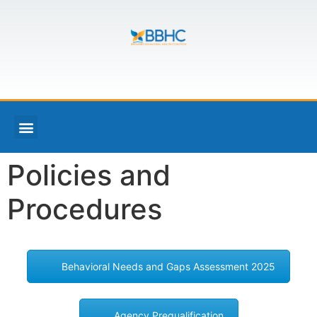
Policies and
Procedures
Behavioral Needs and Gaps Assessment 2025
Agency Prequalification