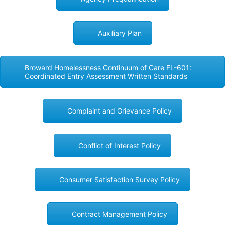
Auxiliary Plan
Broward Homelessness Continuum of Care FL-601:
Coordinated Entry Assessment Written Standards
Complaint and Grievance Policy
Conflict of Interest Policy
Consumer Satisfaction Survey Policy
Contract Management Policy