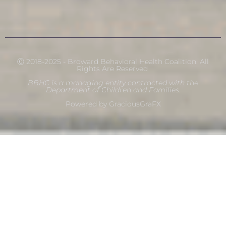
Ⓒ 2018-2025 - Broward Behavioral Health Coalition. All
Rights Are Reserved
BBHC is a managing entity contracted with the
Department of Children and Families.
Powered by GraciousGraFX