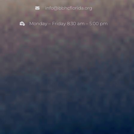
info@bbhcflorida.org
Monday – Friday 8:30 am – 5:00 ​​pm