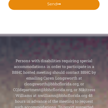
Send
Persons with disabilities requiring special
accommodations in order to participate in a
BBHC hosted meeting should contact BBHC by
emailing Caren Longsworth at
clongsworth@bbhcflorida.org, or
CQIdepartment@bbhcflorida.org, or Nikitress
Williams at nwilliams@bbhcflorida.org 48
hours in advance of the meeting to request
such accommodations. To report suspected