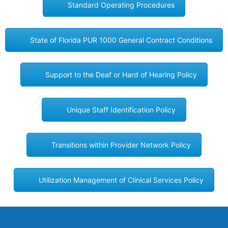
Standard Operating Procedures
State of Florida PUR 1000 General Contract Conditions
Support to the Deaf or Hard of Hearing Policy
Unique Staff Identification Policy
Transitions within Provider Network Policy
Utilization Management of Clinical Services Policy