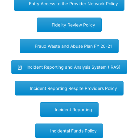
Entry Access to the Provider Network Policy
Fidelity Review Policy
Fraud Waste and Abuse Plan FY 20-21
Incident Reporting and Analysis System (IRAS)
Incident Reporting Respite Providers Policy
Incident Reporting
Incidental Funds Policy