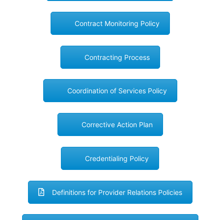
Contract Monitoring Policy
Contracting Process
Coordination of Services Policy
Corrective Action Plan
Credentialing Policy
Definitions for Provider Relations Policies