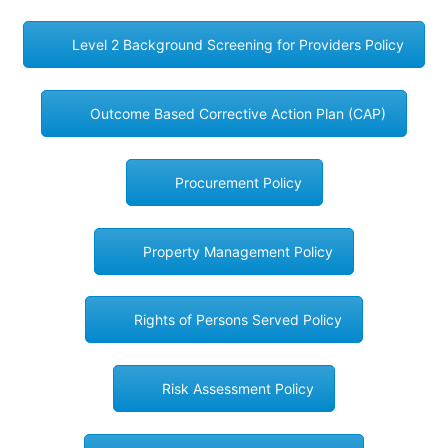
Level 2 Background Screening for Providers Policy
Outcome Based Corrective Action Plan (CAP)
Procurement Policy
Property Management Policy
Rights of Persons Served Policy
Risk Assessment Policy